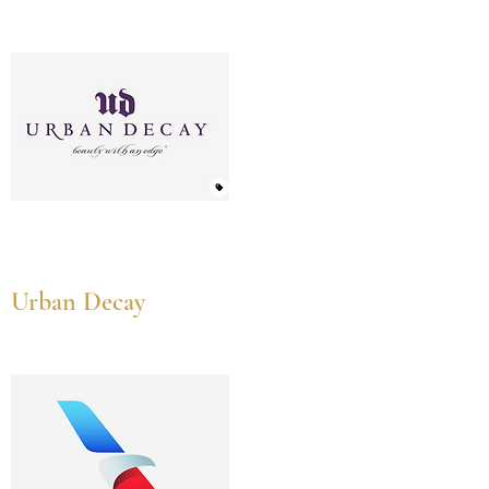
Urban Decay