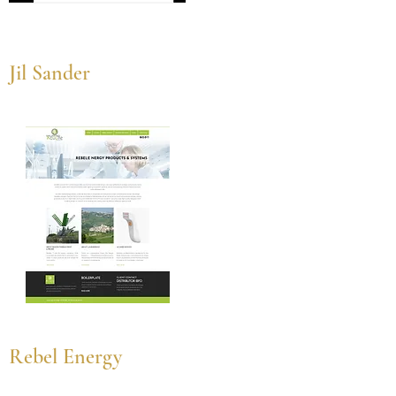
Jil Sander
Rebel Energy