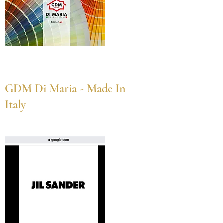
GDM Di Maria - Made In
Italy