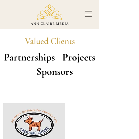
Valued Clients
Partnerships Projects
Sponsors