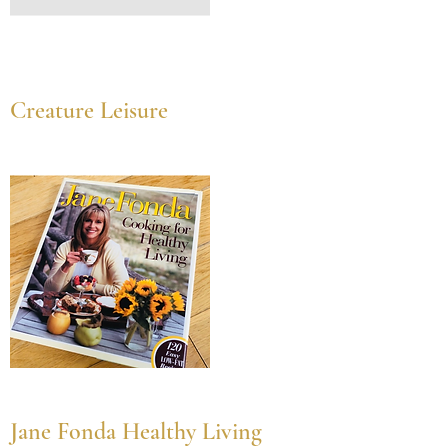
Creature Leisure
Jane Fonda Healthy Living