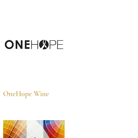
OneHope Wine