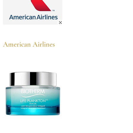
American Airlines